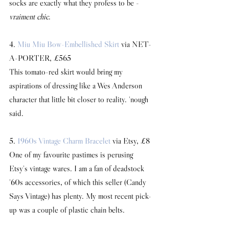
socks are exactly what they profess to be - 
vraiment chic
.
4. 
Miu Miu Bow-Embellished Skirt
 via NET-
A-PORTER, £565
This tomato-red skirt would bring my 
aspirations of dressing like a Wes Anderson 
character that little bit closer to reality. 'nough 
said.
5. 
1960s Vintage Charm Bracelet
 via Etsy, £8
One of my favourite pastimes is perusing 
Etsy's vintage wares. I am a fan of deadstock 
'60s accessories, of which this seller (Candy 
Says Vintage) has plenty. My most recent pick-
up was a couple of plastic chain belts.