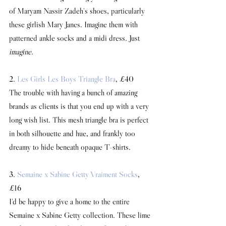
of Maryam Nassir Zadeh's shoes, particularly 
these girlish Mary Janes. Imagine them with 
patterned ankle socks and a midi dress. Just 
imagine.
2. 
Les Girls Les Boys Triangle Bra
, £40
The trouble with having a bunch of amazing 
brands as clients is that you end up with a very 
long wish list. This mesh triangle bra is perfect 
in both silhouette and hue, and frankly too 
dreamy to hide beneath opaque T-shirts.
3. 
Semaine x Sabine Getty Vraiment Socks
, 
£16
I'd be happy to give a home to the entire 
Semaine x Sabine Getty collection. These lime 