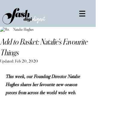
Natalie Hughes
Add to Basket: Natalie's Favourite
Things
Updated:
Feb 20, 2020
This week, our Founding Director Natalie 
Hughes shares her favourite new-season 
pieces from across the world wide web.