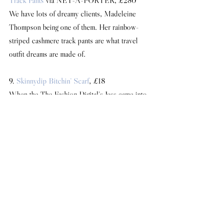
Track Pants
 via NET-A-PORTER, £280
We have lots of dreamy clients, Madeleine 
Thompson being one of them. Her rainbow-
striped cashmere track pants are what travel 
outfit dreams are made of.
9. 
Skinnydip Bitchin' Scarf
, £18
When the The Fashion Digital's Jess came into 
the office wearing this scarf, I immediately 
added it to my wish list. It is indeed bitchin'.
10. 
Camilla Elphick Lover Shoes
, £295
Camilla may be a dear friend of mine, but I can 
objectively say she makes the most sublime 
shoes, and my wardrobe is testament to that 
fact. I've always lusted after the signature 
Lover shoes, especially now that they come 