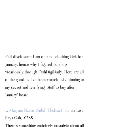
Full disclosure: I am on a no-clothing kick for 
January, hence why I figured I'd shop 
vicariously through FashDigiDaily. Here are all 
of the goodies I've been voraciously pinning to 
my secret and terrifying 'Stuff to buy after 
January' board.
1. 
Maryam Nassir Zadeh Thelma Flats
 via Lisa 
Says Gah, £285
There's something enticingly nostalgic about all 