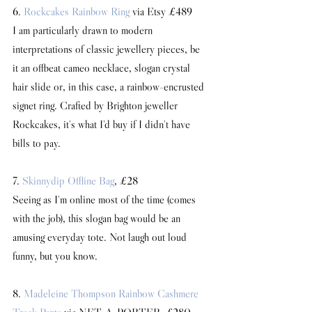
6. 
Rockcakes Rainbow Ring
 via Etsy £489
I am particularly drawn to modern 
interpretations of classic jewellery pieces, be 
it an offbeat cameo necklace, slogan crystal 
hair slide or, in this case, a rainbow-encrusted 
signet ring. Crafted by Brighton jeweller 
Rockcakes, it's what I'd buy if I didn't have 
bills to pay. 
7. 
Skinnydip Offline Bag
, £28
Seeing as I'm online most of the time (comes 
with the job), this slogan bag would be an 
amusing everyday tote. Not laugh out loud 
funny, but you know.
8. 
Madeleine Thompson Rainbow Cashmere 