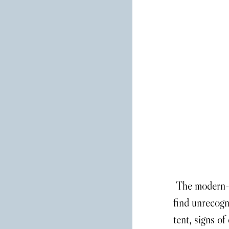
 The modern-day festival is something that the head-bangers of the ‘80s would 
find unrecogn
tent, signs of