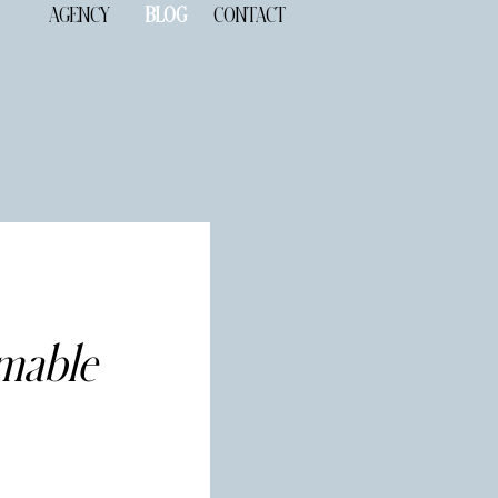
AGENCY
BLOG
CONTACT
mmable