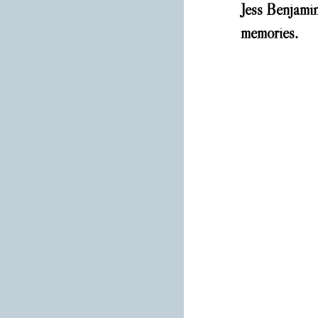
Jess Benjamin
memories. 