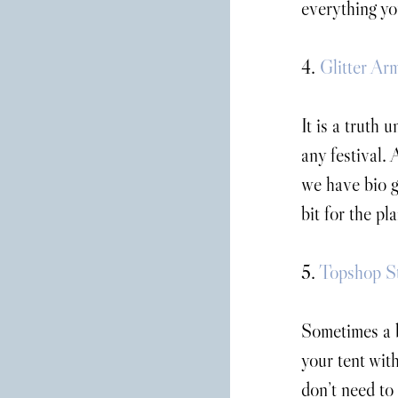
everything yo
4. 
Glitter Ar
It is a truth 
any festival. 
we have bio g
bit for the pl
5. 
Topshop St
Sometimes a b
your tent wit
don’t need to 