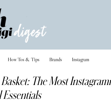
How Tos & Tips
Brands
Instagram
 Basket: The Most Instagra
l Essentials