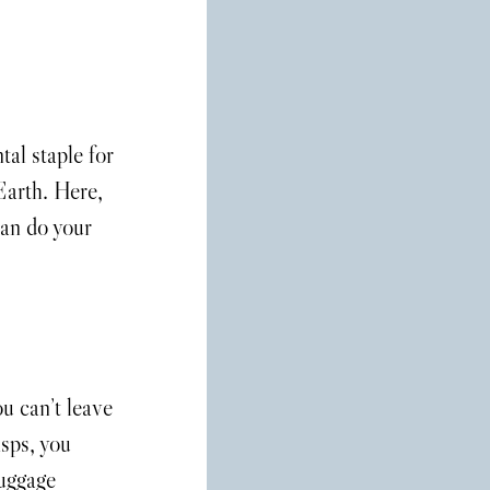
tal staple for 
 Earth. Here, 
an do your 
u can’t leave 
sps, you 
luggage 