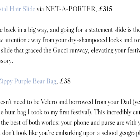
tal Hair Slide
 via NET-A-PORTER, £315
e back in a big way, and going for a statement slide is th
w attention away from your dry-shampooed locks and tow
 slide that graced the Gucci runway, elevating your festiv
ssory. 
Zippy Purple Bear Bag
, £38
sn’t need to be Velcro and borrowed from your Dad (yes
e bum bag I took to my first festival). This incredibly c
 the best of both worlds: your phone and purse are with y
 don’t look like you’re embarking upon a school geography