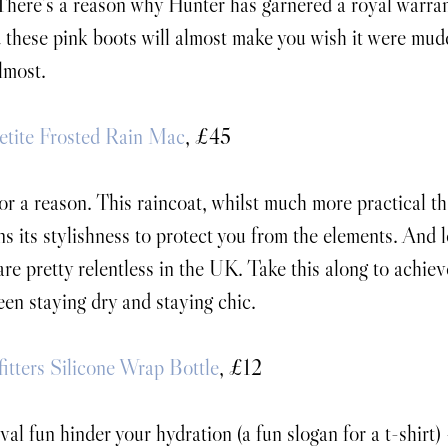
There’s a reason why Hunter has garnered a royal warrant
 these pink boots will almost make you wish it were mud
lmost.
etite Frosted Rain Mac
, £45
 for a reason. This raincoat, whilst much more practical th
ns its stylishness to protect you from the elements. And let
re pretty relentless in the UK. Take this along to achiev
en staying dry and staying chic.
itters Silicone Wrap Bottle
, £12
ival fun hinder your hydration (a fun slogan for a t-shirt) 