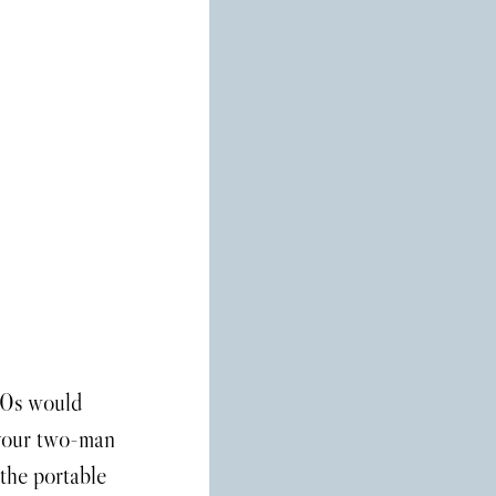
 your two-man 
 the portable 