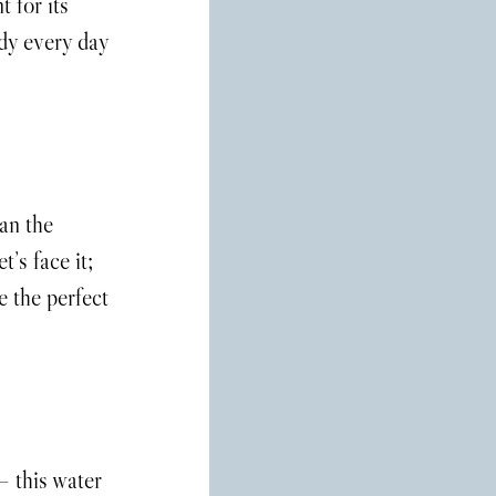
 for its 
dy every day 
an the 
’s face it; 
e the perfect 
– this water 