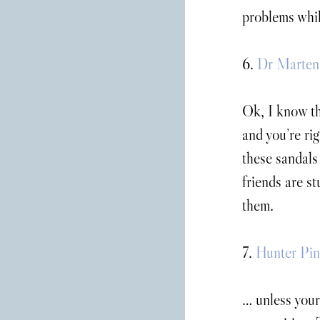
problems whil
6. 
Dr Martens
Ok, I know th
and you’re ri
these sandals
friends are st
them.
7. 
Hunter Pin
… unless your