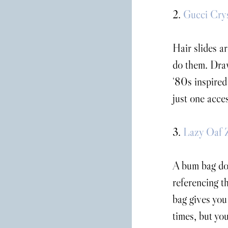
2. 
Gucci Crys
Hair slides ar
do them. Dra
‘80s inspired
just one acce
3. 
Lazy Oaf 
A bum bag doe
referencing th
bag gives you
times, but you