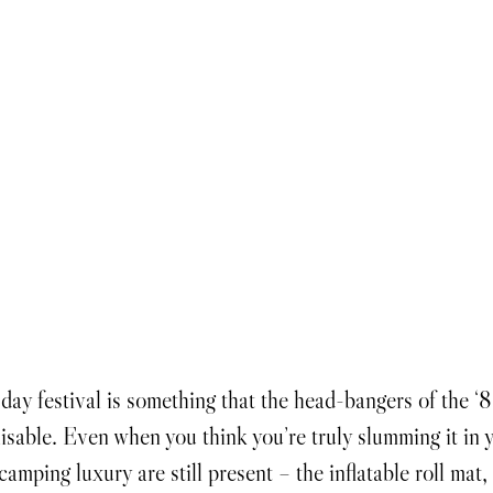
isable. Even when you think you’re truly slumming it in
 camping luxury are still present – the inflatable roll mat,