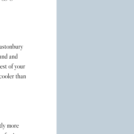
lastonbury 
ound and 
est of your 
 cooler than 
tly more 