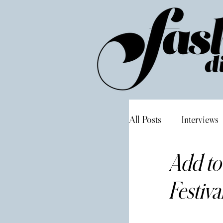
All Posts
Interviews
Add to
Festiva