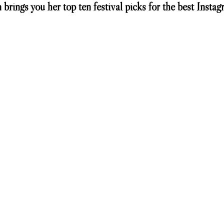
 brings you her top ten festival picks for the best Instag