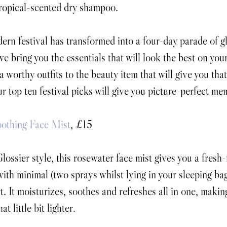
tropical-scented dry shampoo.
rn festival has transformed into a four-day parade of gli
e bring you the essentials that will look the best on your
 worthy outfits to the beauty item that will give you that 
r top ten festival picks will give you picture-perfect me
oothing Face Mist
, £15
lossier style, this rosewater face mist gives you a fresh
with minimal (two sprays whilst lying in your sleeping bag
t. It moisturizes, soothes and refreshes all in one, makin
at little bit lighter.