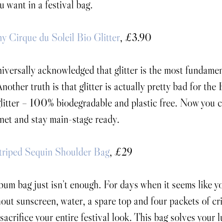
u want in a festival bag.
my Cirque du Soleil Bio Glitter
, £3.90
universally acknowledged that glitter is the most fundamen
Another truth is that glitter is actually pretty bad for the
litter – 100% biodegradable and plastic free. Now you c
anet and stay main-stage ready.
riped Sequin Shoulder Bag
, £29
um bag just isn’t enough. For days when it seems like yo
hout sunscreen, water, a spare top and four packets of cri
sacrifice your entire festival look. This bag solves your 