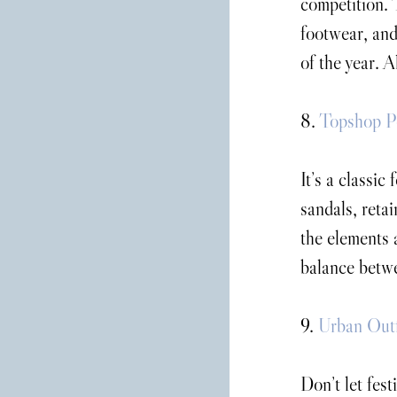
competition. 
footwear, and
of the year. A
8. 
Topshop P
It’s a classic
sandals, retai
the elements a
balance betwe
9. 
Urban Outf
Don’t let fest