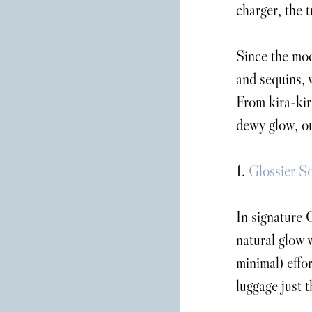
charger, the 
Since the mode
and sequins, w
From kira-kira
dewy glow, ou
1. 
Glossier S
In signature G
natural glow 
minimal) effor
luggage just th