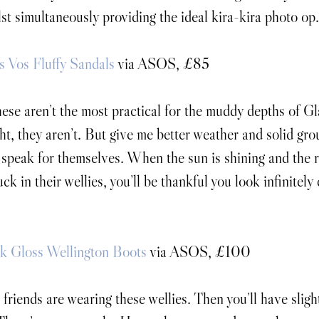
st simultaneously providing the ideal kira-kira photo op.
 Vos Fluffy Sandals
 via ASOS, £85
ese aren’t the most practical for the muddy depths of G
ght, they aren’t. But give me better weather and solid gr
 speak for themselves. When the sun is shining and the r
uck in their wellies, you’ll be thankful you look infinitely
k Gloss Wellington Boots
 via ASOS, £100
 friends are wearing these wellies. Then you’ll have sligh