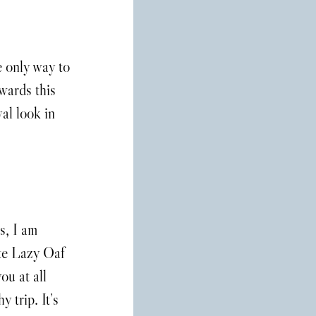
e only way to 
ards this 
al look in 
, I am 
ute Lazy Oaf 
ou at all 
 trip. It’s 