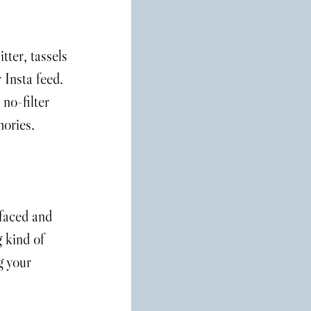
tter, tassels 
 Insta feed. 
no-filter 
mories.
-faced and 
 kind of 
g your 