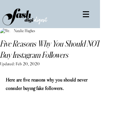
Natalie Hughes
Five Reasons Why You Should NOT
Buy Instagram Followers
Updated:
Feb 20, 2020
Here are five reasons why you should never 
consider buying fake followers. 