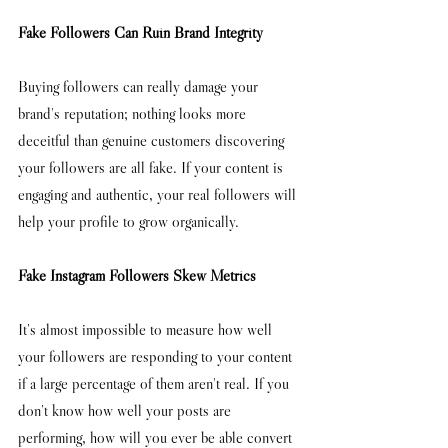
Fake Followers Can Ruin Brand Integrity
Buying followers can really damage your 
brand's reputation; nothing looks more 
deceitful than genuine customers discovering 
your followers are all fake. If your content is 
engaging and authentic, your real followers will 
help your profile to grow organically. 
Fake Instagram Followers Skew Metrics
It’s almost impossible to measure how well 
your followers are responding to your content 
if a large percentage of them aren't real. If you 
don’t know how well your posts are 
performing, how will you ever be able convert 