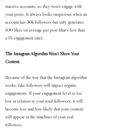
inactive accounts, so they won’t engage with 
your posts. It always looks suspicious when an 
account has 30k followers but only generates 
100 likes on average per post (that’s less than 
a 1% engagement rate). 
The Instagram Algorithm Won't Show Your 
Content 
Because of the way that the Instagram algorithm 
works, fake followers will impact organic 
engagements. If your engagement level is too 
low in relation to your total followers, it will 
become less and less likely that your content 
will appear in the timelines of your real 
followers. 