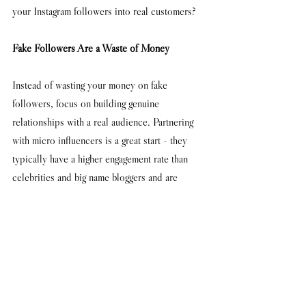
your Instagram followers into real customers?
Fake Followers Are a Waste of Money
Instead of wasting your money on fake 
followers, focus on building genuine 
relationships with a real audience. Partnering 
with micro influencers is a great start - they 
typically have a higher engagement rate than 
celebrities and big name bloggers and are 
relatively cheap to work with. 
Words by Daniel Flay
#buyingfollowers
#followers
#instagram