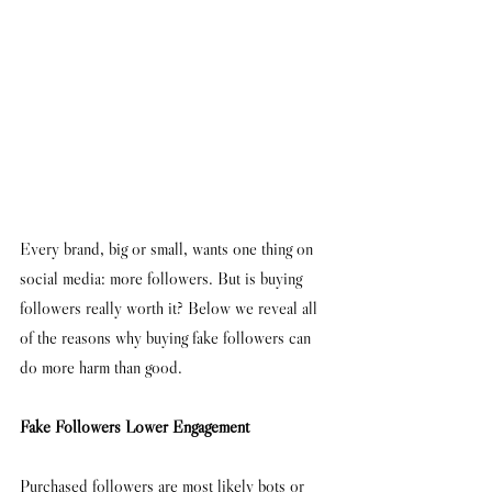
Every brand, big or small, wants one thing on 
social media: more followers. But is buying 
followers really worth it? Below we reveal all 
of the reasons why buying fake followers can 
do more harm than good. 
Fake Followers Lower Engagement 
Purchased followers are most likely bots or 