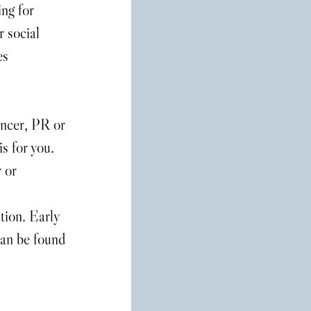
ng for 
 social 
es 
encer, PR or 
s for you. 
 or 
tion. Early 
can be found 