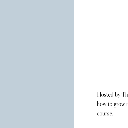
Hosted by The
how to grow t
course.