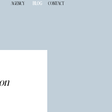
AGENCY
BLOG
CONTACT
ion