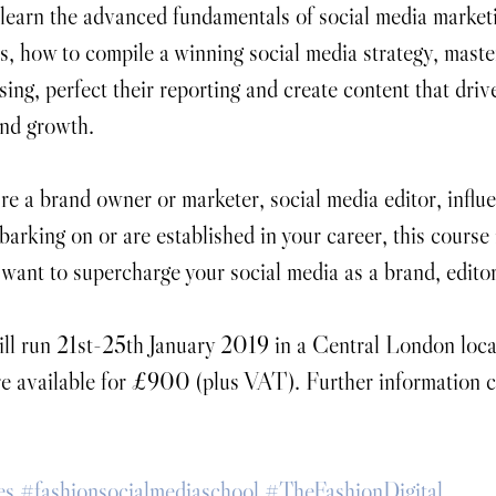
 learn the advanced fundamentals of social media marketi
s, how to compile a winning social media strategy, master
ing, perfect their reporting and create content that driv
nd growth.​
e a brand owner or marketer, social media editor, influ
barking on or are established in your career, this course i
ant to supercharge your social media as a brand, editor
ll run 21st-25th January 2019 in a Central London loca
are available for £900 (plus VAT). Further information 
es
#fashionsocialmediaschool
#TheFashionDigital