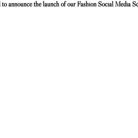
 to announce the launch of our Fashion Social Media School