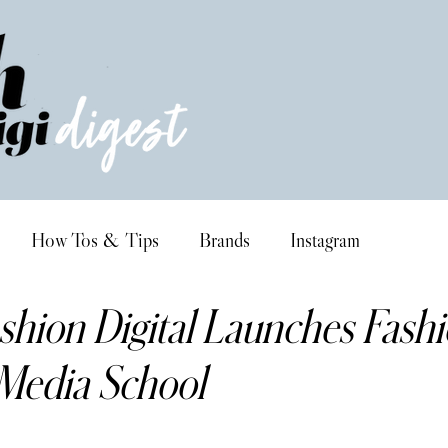
How Tos & Tips
Brands
Instagram
shion Digital Launches Fash
 Media School