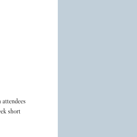
h attendees 
ek short 