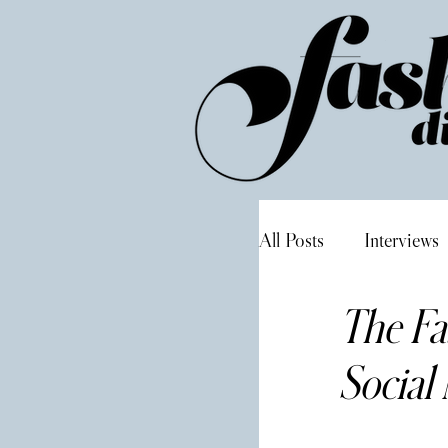
All Posts
Interviews
The Fa
Social