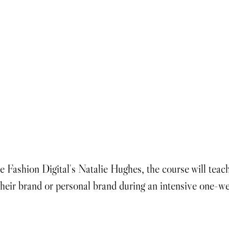
 Fashion Digital's Natalie Hughes, the course will teac
heir brand or personal brand during an intensive one-we