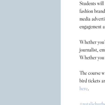
Students will
fashion brand
media advertis
engagement a
Whether you'r
journalist, em
Whether you w
The course wi
bird tickets 
here
.
#nataliehugh