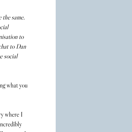
 the same. 
cial 
isation to 
chat to Dan 
e social 
ing what you 
ry where I 
incredibly 