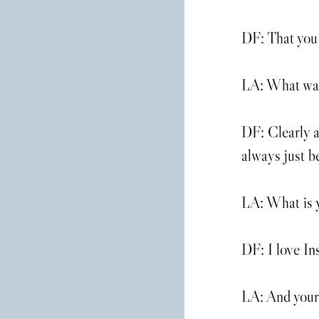
DF: That you 
LA: What was 
DF: Clearly a
always just 
LA: What is y
DF: I love In
LA: And your 