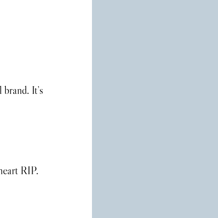
brand. It’s 
heart RIP.