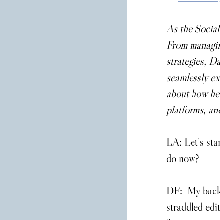
As the Social
From managing
strategies, Da
seamlessly ex
about how he g
platforms, an
LA: Let’s sta
do now?
DF:  My backg
straddled edit