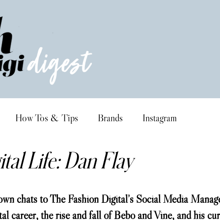
How Tos & Tips
Brands
Instagram
tal Life: Dan Flay
wn chats to The Fashion Digital’s Social Media Manage
tal career, the rise and fall of Bebo and Vine, and his cur