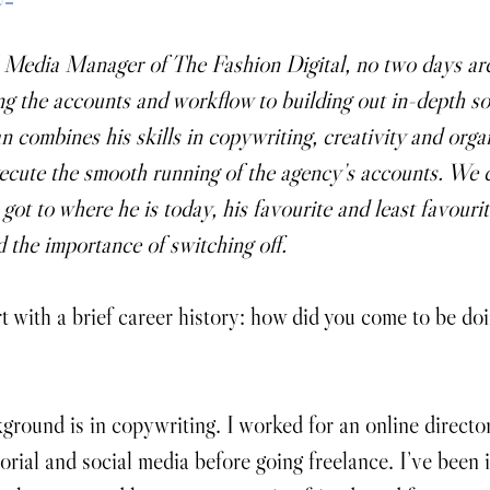
 Media Manager of The Fashion Digital, no two days are
 the accounts and workflow to building out in-depth so
n combines his skills in copywriting, creativity and organ
ecute the smooth running of the agency’s accounts. We 
ot to where he is today, his favourite and least favourit
d the importance of switching off.
rt with a brief career history: how did you come to be do
round is in copywriting. I worked for an online directo
orial and social media before going freelance. I’ve been 