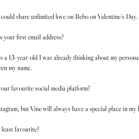
could share unlimited love on Bebo on Valentine’s Day.
your first email address?
s a 13-year-old I was already thinking about my personal 
been my name.
our favourite social media platform?
stagram, but Vine will always have a special place in my 
least favourite?