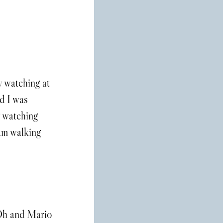
y watching at 
d I was 
 watching 
am walking 
 Oh and Mario 