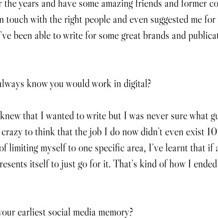
r the years and have some amazing friends and former c
n touch with the right people and even suggested me for 
 I’ve been able to write for some great brands and publica
always know you would work in digital?
knew that I wanted to write but I was never sure what gu
 crazy to think that the job I do now didn’t even exist 10
of limiting myself to one specific area, I’ve learnt that if 
esents itself to just go for it. That’s kind of how I ende
our earliest social media memory?