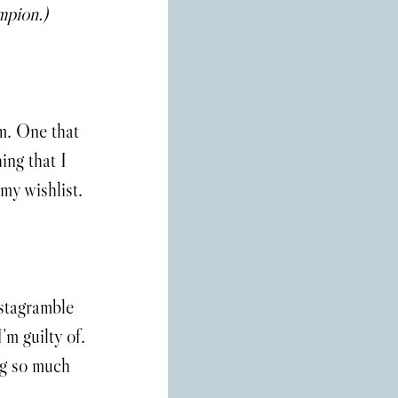
mpion.)
m. One that 
ing that I 
 my wishlist.
stagramble 
’m guilty of. 
ng so much 