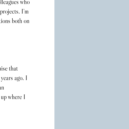
olleagues who 
projects. I’m 
tions both on 
ise that 
 years ago. I 
an 
d up where I 