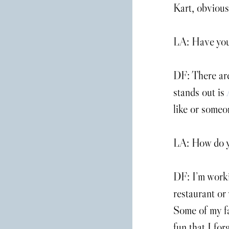
Kart, obvious
LA: Have you 
DF: There are
stands out is 
like or someon
LA: How do yo
DF: I’m worki
restaurant or 
Some of my fa
fun that I for