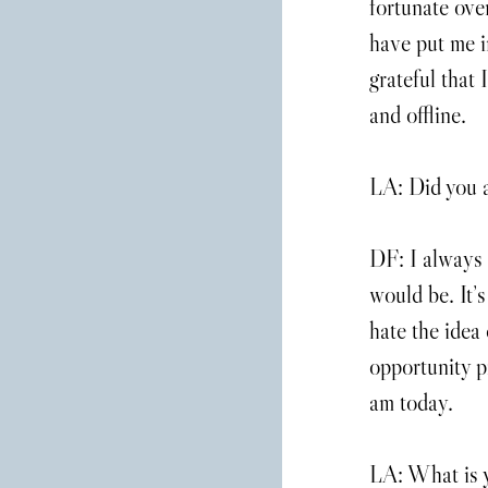
fortunate ove
have put me i
grateful that
and offline.
LA: Did you 
DF: I always 
would be. It’s
hate the idea 
opportunity pr
am today.
LA: What is y