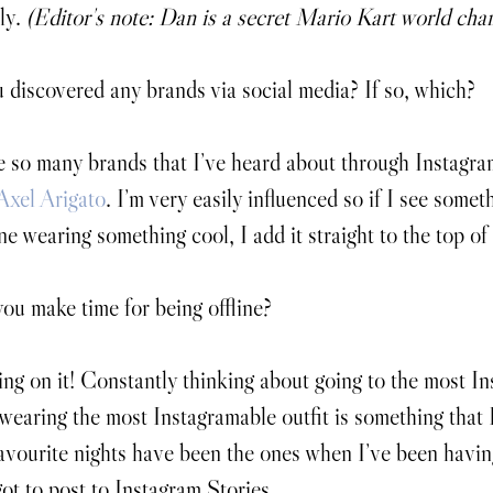
ly. 
(Editor's note: Dan is a secret Mario Kart world cha
discovered any brands via social media? If so, which?
 so many brands that I’ve heard about through Instagra
Axel Arigato
. I’m very easily influenced so if I see someth
e wearing something cool, I add it straight to the top of
u make time for being offline?
ng on it! Constantly thinking about going to the most In
wearing the most Instagramable outfit is something that I
vourite nights have been the ones when I’ve been havi
got to post to Instagram Stories.