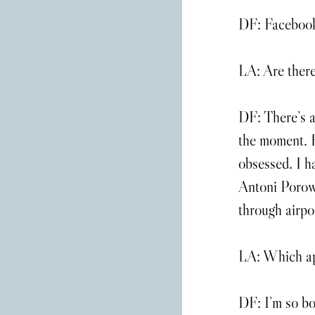
DF: Facebook i
LA: Are there
DF: There’s a
the moment. H
obsessed. I 
Antoni Porows
through airpo
LA: Which app
DF: I’m so bo