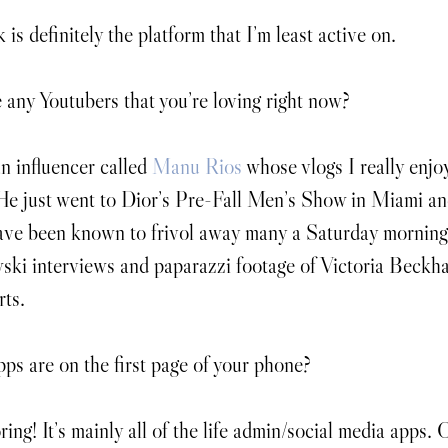
s definitely the platform that I’m least active on.
 any Youtubers that you’re loving right now?
n influencer called 
Manu Rios
 whose vlogs I really enjo
e just went to Dior’s Pre-Fall Men’s Show in Miami an
have been known to frivol away many a Saturday morning
ki interviews and paparazzi footage of Victoria Beckh
rts.
s are on the first page of your phone?
ring! It’s mainly all of the life admin/social media apps.