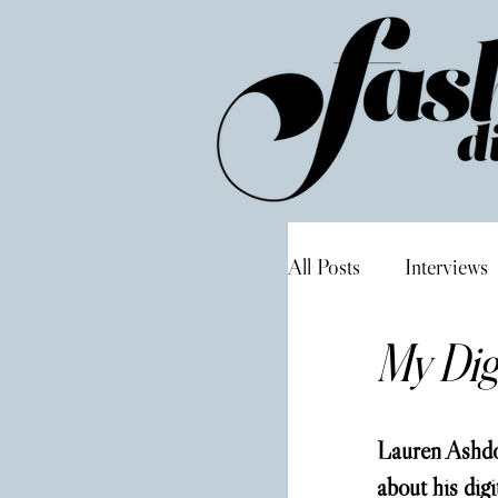
All Posts
Interviews
My Digi
Lauren Ashdo
about his digi