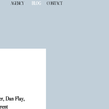
AGENCY
BLOG
CONTACT
r, Dan Flay, 
rent 