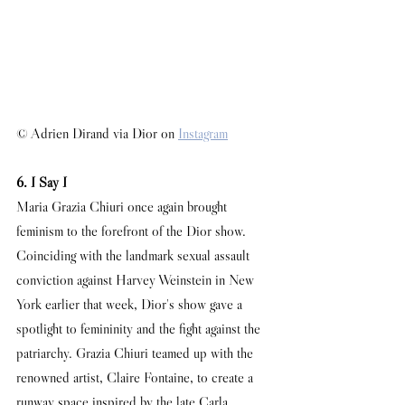
© Adrien Dirand via Dior on 
Instagram
6. I Say I
Maria Grazia Chiuri once again brought 
feminism to the forefront of the Dior show. 
Coinciding with the landmark sexual assault 
conviction against Harvey Weinstein in New 
York earlier that week, Dior's show gave a 
spotlight to femininity and the fight against the 
patriarchy. Grazia Chiuri teamed up with the 
renowned artist, Claire Fontaine, to create a 
runway space inspired by the late Carla 