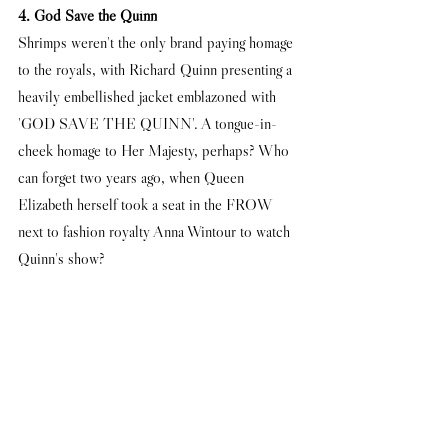
4. God Save the Quinn
Shrimps weren't the only brand paying homage 
to the royals, with Richard Quinn presenting a 
heavily embellished jacket emblazoned with 
'GOD SAVE THE QUINN'. A tongue-in-
cheek homage to Her Majesty, perhaps? Who 
can forget two years ago, when Queen 
Elizabeth herself took a seat in the FROW 
next to fashion royalty Anna Wintour to watch 
Quinn's show? 