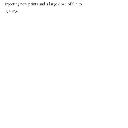
injecting new prints and a large dose of fun to 
NYFW.