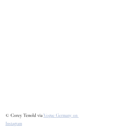
© Corey Tenold via 
Vogue Germany on 
Instagram