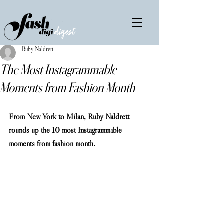
Ruby Naldrett
The Most Instagrammable
Moments from Fashion Month
From New York to Milan, Ruby Naldrett 
rounds up the 10 most Instagrammable 
moments from fashion month.