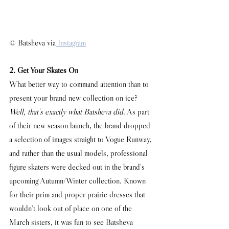
© Batsheva via
 Instagram
2. Get Your Skates On
What better way to command attention than to 
present your brand new collection on ice? 
Well, that's exactly what Batsheva did
. As part 
of their new season launch, the brand dropped 
a selection of images straight to Vogue Runway, 
and rather than the usual models, professional 
figure skaters were decked out in the brand's 
upcoming Autumn/Winter collection. Known 
for their prim and proper prairie dresses that 
wouldn't look out of place on one of the 
March sisters, it was fun to see Batsheva 