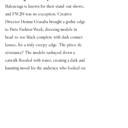
Balenciaga is known for their stand-out shows, 
and FW20 was no exception. Creative 
Director Demna Gvasalia brought a gothic edge 
to Paris Fashion Week, dressing models in 
head-to-toe black complete with dark contact 
lenses, for a truly creepy edge. The pièce de 
résistance? The models sashayed down a 
catwalk flooded with water, creating a dark and 
haunting mood for the audience who looked on.