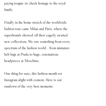
paying tongue-in-cheek homage to the royal 
family.
Finally in the home stretch of the worldwide 
fashion tour came Milan and Paris, where the 
superbrands showed off their eagerly awaited 
new collections. We saw something from every 
spectrum of the fashion world - from miniature 
belt bags at Prada to huge, ostentatious 
headpieces at Moschino. 
One thing for sure, this fashion month set 
Instagram alight with content. Here is our 
rundown of the very best moments: