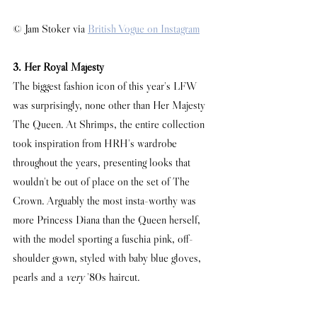
© Jam Stoker via 
British Vogue on Instagram
3. Her Royal Majesty
The biggest fashion icon of this year's LFW 
was surprisingly, none other than Her Majesty 
The Queen. At Shrimps, the entire collection 
took inspiration from HRH's wardrobe 
throughout the years, presenting looks that 
wouldn't be out of place on the set of The 
Crown. Arguably the most insta-worthy was 
more Princess Diana than the Queen herself, 
with the model sporting a fuschia pink, off-
shoulder gown, styled with baby blue gloves, 
pearls and a 
very
 '80s haircut. 