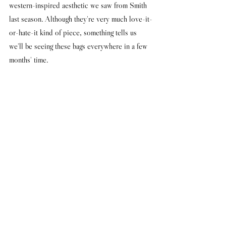
western-inspired aesthetic we saw from Smith 
last season. Although they're very much love-it-
or-hate-it kind of piece, something tells us 
we'll be seeing these bags everywhere in a few 
months' time.