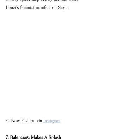
Lonzi's feminist manifesto 'I Say I'. 
© Now Fashion via 
Instagram
7. Balenciaga Makes A Splash