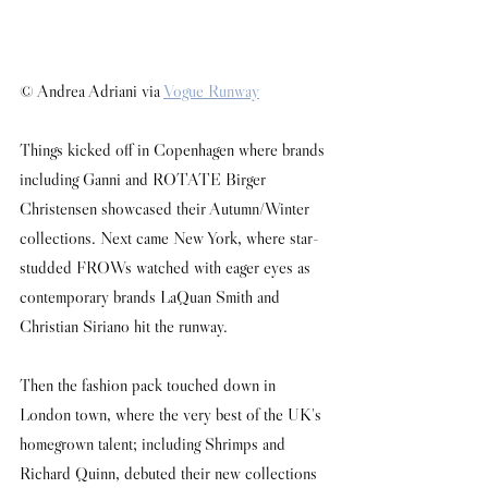
© Andrea Adriani via 
Vogue Runway
Things kicked off in Copenhagen where brands 
including Ganni and ROTATE Birger 
Christensen showcased their Autumn/Winter 
collections. Next came New York, where star-
studded FROWs watched with eager eyes as 
contemporary brands LaQuan Smith and 
Christian Siriano hit the runway.
Then the fashion pack touched down in 
London town, where the very best of the UK's 
homegrown talent; including Shrimps and 
Richard Quinn, debuted their new collections 