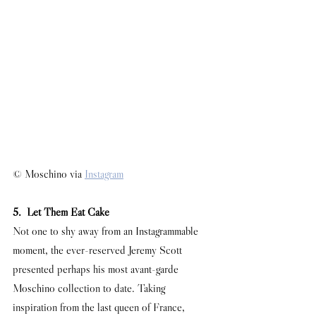
© Moschino via 
Instagram
5.  Let Them Eat Cake
Not one to shy away from an Instagrammable 
moment, the ever-reserved Jeremy Scott 
presented perhaps his most avant-garde 
Moschino collection to date. Taking 
inspiration from the last queen of France, 