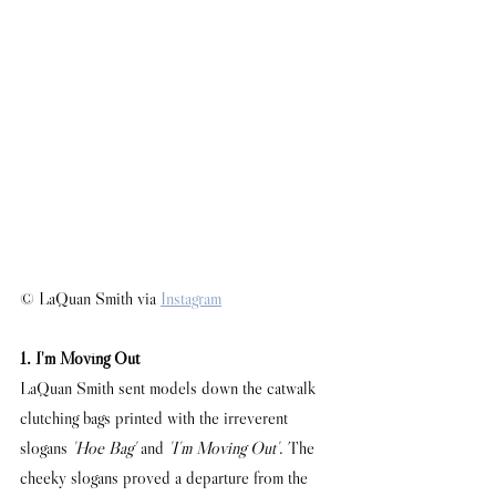
© LaQuan Smith via 
Instagram
1. I'm Moving Out
LaQuan Smith sent models down the catwalk 
clutching bags printed with the irreverent 
slogans 
'Hoe Bag'
 and 
'I'm Moving Out'
. The 
cheeky slogans proved a departure from the 