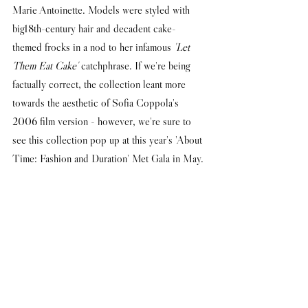
Marie Antoinette. Models were styled with 
big18th-century hair and decadent cake-
themed frocks in a nod to her infamous 
'Let 
Them Eat Cake'
 catchphrase. If we're being 
factually correct, the collection leant more 
towards the aesthetic of Sofia Coppola's 
2006 film version - however, we're sure to 
see this collection pop up at this year's 'About 
Time: Fashion and Duration' Met Gala in May.