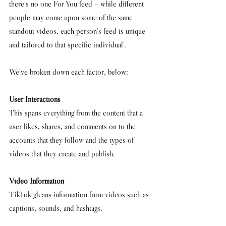
there's no one For You feed – while different 
people may come upon some of the same 
standout videos, each person's feed is unique 
and tailored to that specific individual'.
We've broken down each factor, below:
User Interactions
This spans everything from the content that a 
user likes, shares, and comments on to the 
accounts that they follow and the types of 
videos that they create and publish. 
Video Information
TikTok gleans information from videos such as 
captions, sounds, and hashtags.