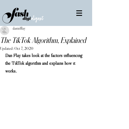
danielflay
The TikTok Algorithm, Explained
Updated:
Oct 7, 2020
Dan Flay takes look at the factors influencing 
the TikTok algorithm and explains how it 
works. 