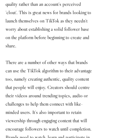
quality rather than an account's perceived 
'clout'. This is great news for brands looking to 
launch themselves on TikTok as they needn't 
worry about establishing a solid follower base 
on the platform before beginning to create and 
share. 
There are a number of other ways that brands 
can use the TikTok algorithm to their advantage 
too, namely creating authentic, quality content 
that people will enjoy. Creators should centre 
their videos around trending topics, audio or 
challenges to help them connect with like-
minded users. It's also important to retain 
viewership through engaging content that will 
encourage followers to watch until completion. 
Brands need to watch, learn and participate in 