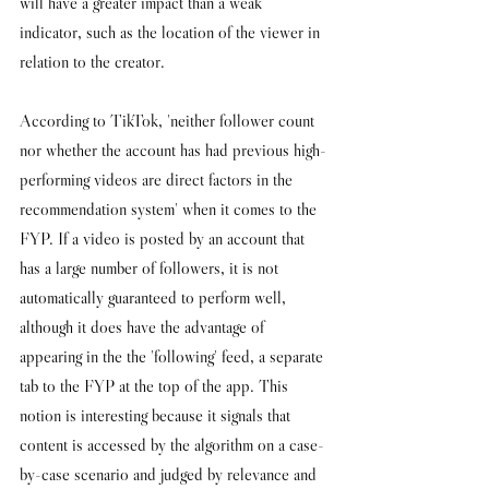
will have a greater impact than a weak 
indicator, such as the location of the viewer in 
relation to the creator. 
According to TikTok, 'neither follower count 
nor whether the account has had previous high-
performing videos are direct factors in the 
recommendation system' when it comes to the 
FYP. If a video is 
posted by an account that 
has a large number of followers, it is not 
automatically guaranteed to perform well, 
although it does have the advantage of 
appearing in the the 'following' feed, a separate 
tab to the FYP at the top of the app. This 
notion is interesting because it signals that 
content is accessed by the algorithm on a case-
by-case scenario and judged by relevance and 