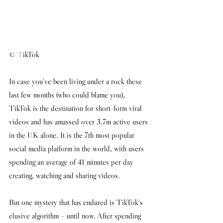
© 
T
ikTok
I
n case you've been living under a rock these 
last few months (who could blame you), 
TikTok is the destination for short-form viral 
videos and has amassed over 3.7m active users 
in the UK alone. It is the 7th most popular 
social media platform in the world, with users 
spending an average of 41 minutes per day 
creating, watching and sharing videos. 
But one mystery that has endured is TikTok's 
elusive algorithm 
–
 until now. After spending 