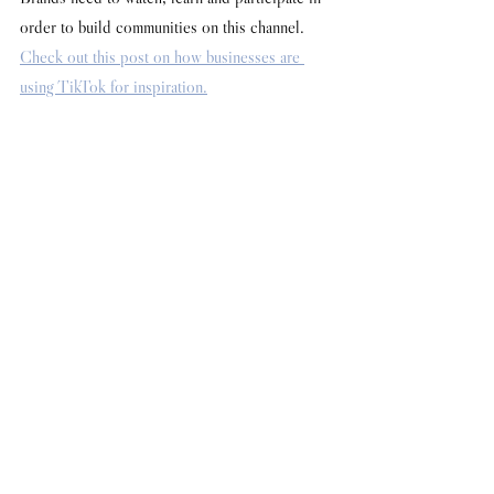
order to build communities on this channel. 
Check out this post on how businesses are 
using TikTok for inspiration.
Words by Dan Flay
How Tos & Tips
See All
Recent Posts