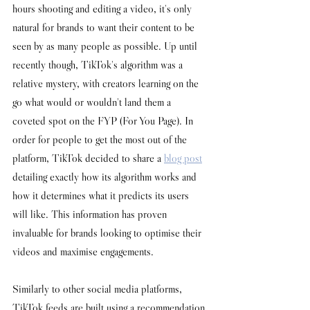
hours shooting and editing a video, it's only 
natural for brands to want their content to be 
seen by as many people as possible. Up until 
recently though, TikTok's algorithm was a 
relative mystery, with creators learning on the 
go what would or wouldn't land them a 
coveted spot on the FYP (For You Page). In 
order for people to get the most out of the 
platform, TikTok decided to share a 
blog post
detailing exactly how its algorithm works and 
how it determines what it predicts its users 
will like. This information has proven 
invaluable for brands looking to optimise their 
videos and maximise engagements. 
Similarly to other social media platforms, 
TikTok feeds are built using a recommendation 