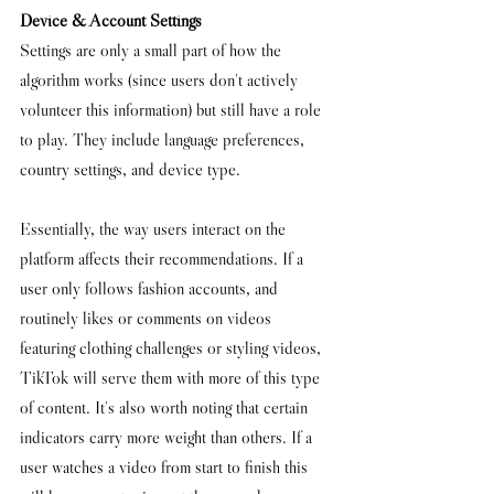
Device & Account Settings
Settings are only a small part of how the 
algorithm works (
since users don't actively 
volunteer this information) but still have a role 
to play. They 
include language preferences, 
country settings, and device type.
Essentially, the way users interact on the 
platform affects their recommendations. If a 
user only follows fashion accounts, and 
routinely likes or comments on videos 
featuring clothing challenges or styling videos, 
TikTok will serve them with more of this type 
of content. It's also worth noting that certain 
indicators carry more weight than others. If a 
user watches a video from start to finish this 