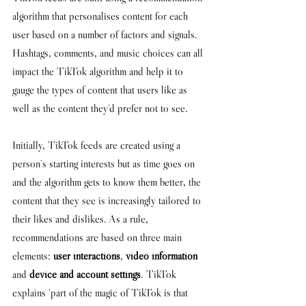
algorithm that personalises content for each 
user based on a number of factors and signals. 
H
ashtags, comments, and music choices can all 
impact the TikTok algorithm and help it to 
gauge the types of content that users like as 
well as the content they'd prefer not to see. 
Initially, TikTok feeds are created using a 
person's starting interests but as time goes on 
and the algorithm gets to know them better, the 
content that they see is increasingly tailored to 
their likes and dislikes. As a rule, 
recommendations are based on three main 
elements: 
user interactions
, 
video information
and 
device and account settings
. TikTok 
explains 
'part of the magic of TikTok is that 