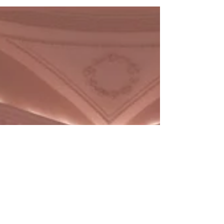
IRL: Where to Work Remotely
in London
Discover the city's coolest spots for freelancers.