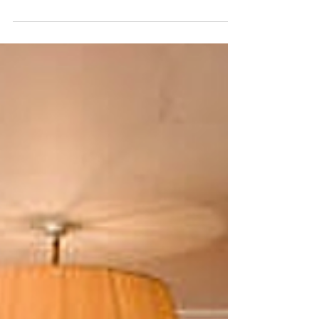
IRL: The Evolution of the
Online Store
Jess Benjamin discusses the future of the online retail
world, as brands begin to move from screen to street.