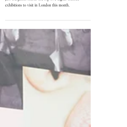
IRL: The Best Digital-Themed
Exhibitions in London Right
Now
Jess Benjamin shares the top five digital-themed
exhibitions to visit in London this month.