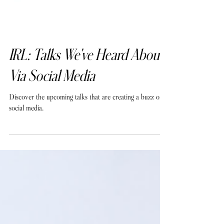
IRL: Talks We've Heard About
Via Social Media
Discover the upcoming talks that are creating a buzz on
social media.