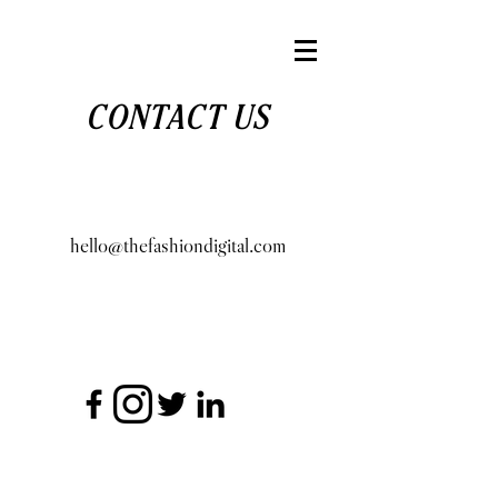
CONTACT US
hello@thefashiondigital.com