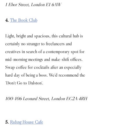
1 Ebor Street, London E1 6AW
4. 
The Book Club
Light, bright and spacious, this cultural hub is 
certainly no stranger to freelancers and 
creatives in search of a contemporary spot for 
mid-morning meetings and make-shift offices. 
Swap coffee for cocktails after an especially 
hard day of being a boss. We'd recommend the 
'Don't Go to Dalston'. 
100-106 Leonard Street, London EC2A 4RH
5. 
Riding House Café