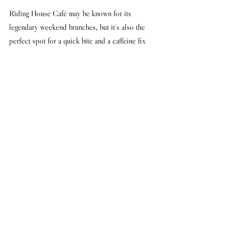
Riding House Café may be known for its 
legendary weekend brunches, but it's also the 
perfect spot for a quick bite and a caffeine fix 
in between meetings. Let your creative juices 
flow as you tap away in the stylish surrounds 
of this neighbourhood hangout. If you're feeling 
peckish, the Hot-Smoked Salmon Salad is real 
brain food! 
43-51 Great Titchfield Street, London W1W 
7PQ
Words by Dan Flay
#TimberYard
#ShoreditchHouse
#LightsofSoho
#TheBookClub