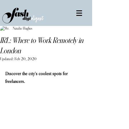
Natalie Hughes
IRL: Where to Work Remotely in
London
Updated:
Feb 20, 2020
Discover the city's coolest spots for 
freelancers.                                                     