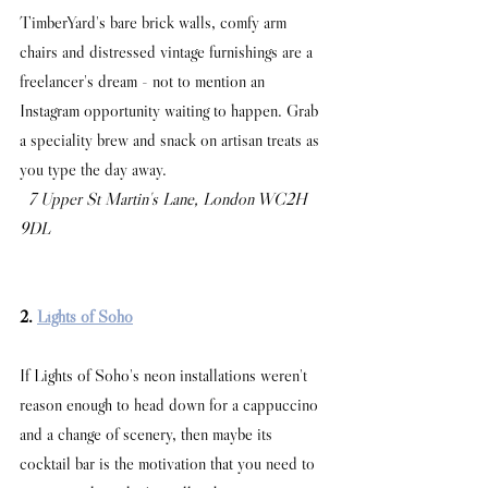
TimberYard's bare brick walls, comfy arm 
chairs and distressed vintage furnishings are a 
freelancer's dream - not to mention an 
Instagram opportunity waiting to happen. Grab 
a speciality brew and snack on artisan treats as 
you type the day away.
 7 Upper St Martin's Lane, London WC2H 
9DL
2. 
Lights of Soho
If Lights of Soho's neon installations weren't 
reason enough to head down for a cappuccino 
and a change of scenery, then maybe its 
cocktail bar is the motivation that you need to 