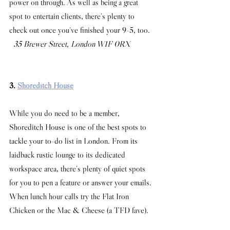
power on through. As well as being a great 
spot to entertain clients, there's plenty to 
check out once you've finished your 9-5, too.
 35 Brewer Street, London W1F 0RX
3. 
Shoreditch House
While you do need to be a member, 
Shoreditch House is one of the best spots to 
tackle your to-do list in London. From its 
laidback rustic lounge to its dedicated 
workspace area, there’s plenty of quiet spots 
for you to pen a feature or answer your emails. 
When lunch hour calls try the Flat Iron 
Chicken or the Mac & Cheese (a TFD fave). 