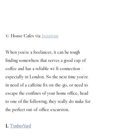
© House Cafes via 
Instagram
When you're a freelancer, it can be tough 
finding somewhere that serves a good cup of 
coffee and has a reliable wi-fi connection - 
especially in London. So the next time you're 
in need of a caffeine fix on-the-go, or need to 
escape the confines of your home office, head 
to one of the following, they really do make for 
the perfect out-of-office excursion. 
1. 
TimberYard