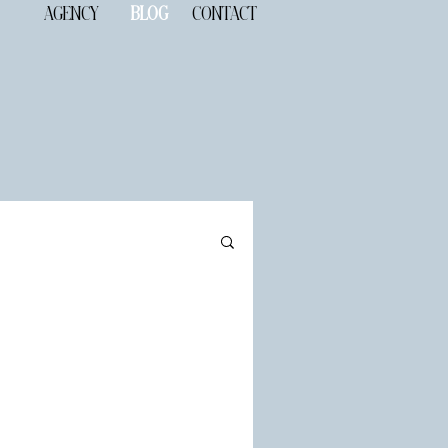
AGENCY
BLOG
CONTACT