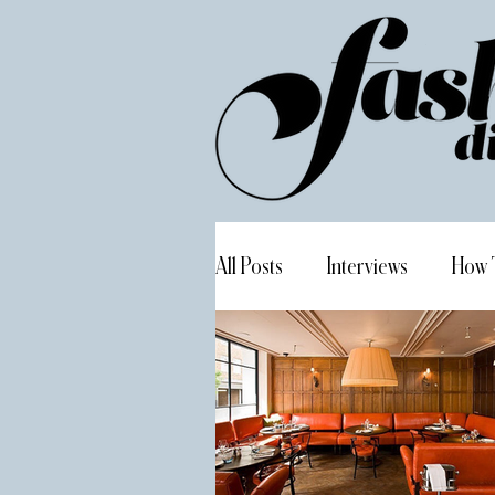
All Posts
Interviews
How 