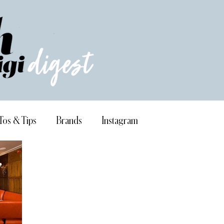
Tos & Tips
Brands
Instagram