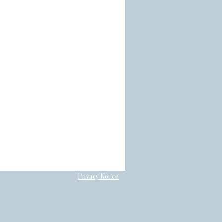
Privacy Notice