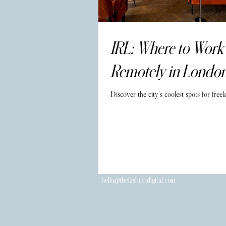
IRL: Where to Work
Remotely in Londo
Discover the city's coolest spots for freel
hello@thefashiondigital.com