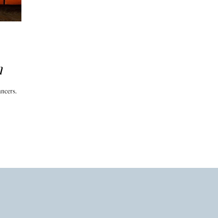
n
ancers.