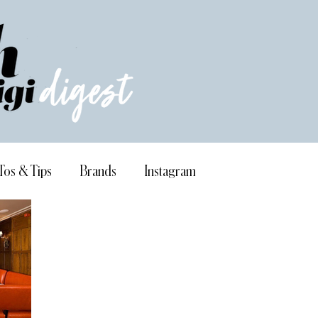
Tos & Tips
Brands
Instagram