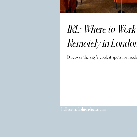
IRL: Where to Work
Remotely in Londo
Discover the city's coolest spots for freel
hello@thefashiondigital.com