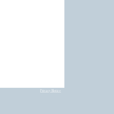
Privacy Notice