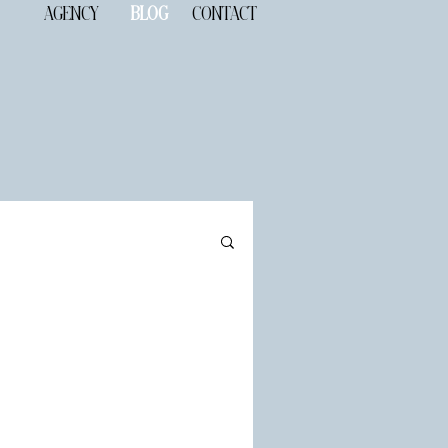
AGENCY
BLOG
CONTACT