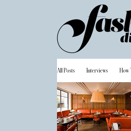
All Posts
Interviews
How 