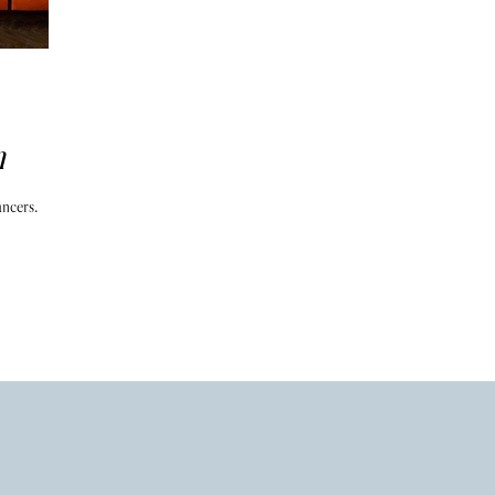
n
ancers.