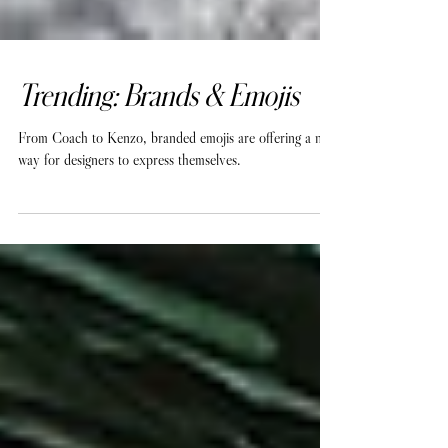
Trending: Brands & Emojis
From Coach to Kenzo, branded emojis are offering a new
way for designers to express themselves.