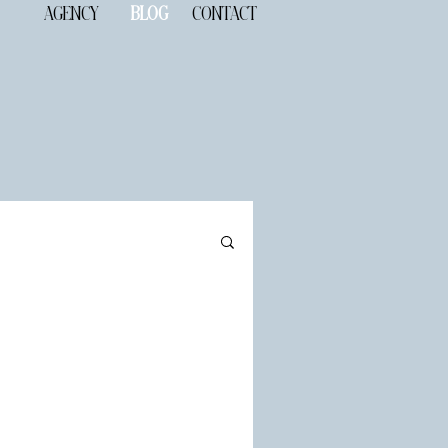
AGENCY
BLOG
CONTACT