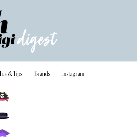
Tos & Tips
Brands
Instagram