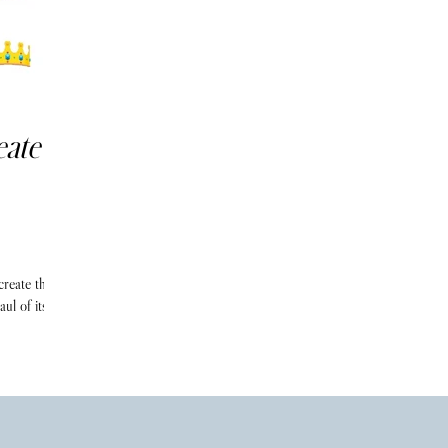
eate
create their
ul of its