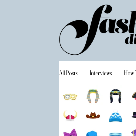
All Posts
Interviews
How 