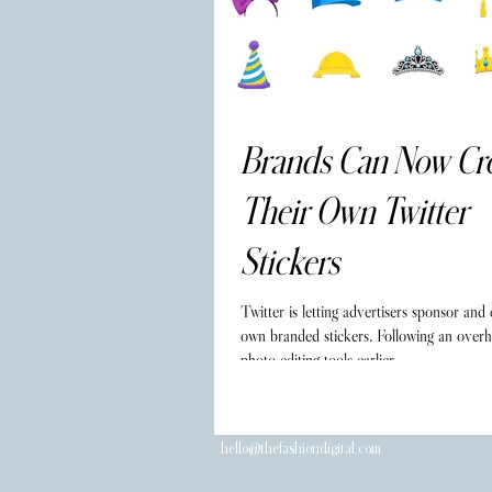
Brands Can Now Cr
Their Own Twitter
Stickers
Twitter is letting advertisers sponsor and 
own branded stickers. Following an overha
photo editing tools earlier...
hello@thefashiondigital.com