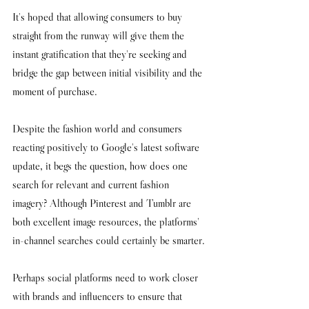
It's hoped that allowing consumers to buy 
straight from the runway will give them the 
instant gratification that they're seeking and 
bridge the gap between initial visibility and the 
moment of purchase. 
Despite the fashion world and consumers 
reacting positively to Google's latest software 
update, it begs the question, how does one 
search for relevant and current fashion 
imagery? Although Pinterest and Tumblr are 
both excellent image resources, the platforms' 
in-channel searches could certainly be smarter.
Perhaps social platforms need to work closer 
with brands and influencers to ensure that 