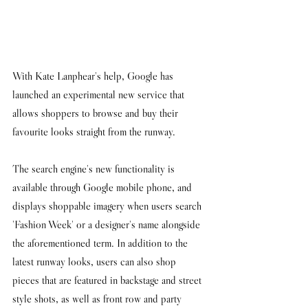
With Kate Lanphear's help, Google has 
launched an experimental new service that 
allows shoppers to browse and buy their 
favourite looks straight from the runway. 
The search engine's new functionality is 
available through Google mobile phone, and 
displays shoppable imagery when users search 
'Fashion Week' or a designer's name alongside 
the aforementioned term. In addition to the 
latest runway looks, users can also shop 
pieces that are featured in backstage and street 
style shots, as well as front row and party 