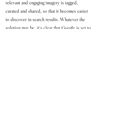
relevant and engaging imagery is tagged, 
curated and shared, so that it becomes easier 
to discover in search results. Whatever the 
solution may be, it's clear that Google is set to 
become a trailblazer in this field. 
Words: Dan Flay
Image via 
WWD
#google
#pinterest
#mobile
#fashionweek
#fashdigidaily
See All
Recent Posts