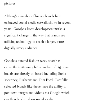
pictures. 
Although a number of luxury brands have 
embraced social media catwalk shows in recent 
years, Google's latest development marks a 
significant change in the way that brands are 
utilising technology to reach a larger, more 
digitally savvy audience. 
Google's curated fashion week search is 
currently invite-only but a number of big name 
brands are already on board including Stella 
Mcartney, Burberry and Tom Ford. Carefully 
selected brands like these have the ability to 
post text, images and videos via Google which 
can then be shared on social media. 