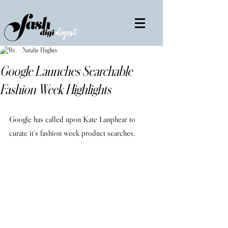
Natalie Hughes
Google Launches Searchable
Fashion Week Highlights
Google has called upon Kate Lanphear to 
curate it's fashion week product searches.        