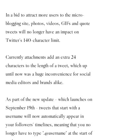
In a bid to attract more users to the micro-
blogging site, photos, videos, GIFs and quote 
tweets will no longer have an impact on 
Twitter's 140-character limit.
Currently attachments add an extra 24 
characters to the length of a tweet, which up 
until now was a huge inconvenience for social 
media editors and brands alike. 
As part of the new update - which launches on 
September 19th - tweets that start with a 
username will now automatically appear in 
your followers' timelines, meaning that you no 
longer have to type ".@username" at the start of 