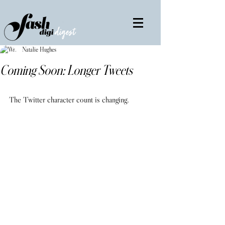
Natalie Hughes
Coming Soon: Longer Tweets
The Twitter character count is changing.           