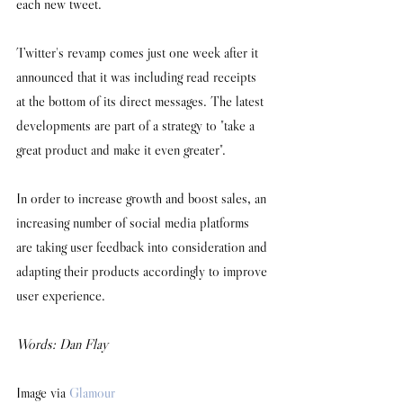
each new tweet. 
Twitter's revamp comes just one week after it 
announced that it was including read receipts 
at the bottom of its direct messages. The latest 
developments are part of a strategy to "take a 
great product and make it even greater". 
In order to increase growth and boost sales, an 
increasing number of social media platforms 
are taking user feedback into consideration and 
adapting their products accordingly to improve 
user experience. 
Words: Dan Flay
Image via 
Glamour