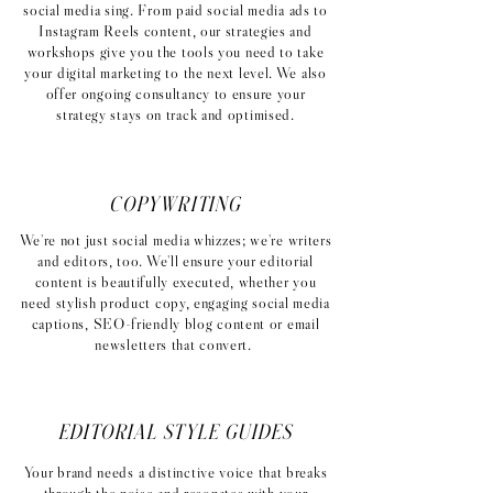
social media sing. From paid social media ads to
Instagram Reels content, our strategies and
workshops give you the tools you need to take
your digital marketing to the next level. We also
offer ongoing consultancy to ensure your
strategy stays on track and optimised.
COPYWRITING
We're not just social media whizzes; we're writers
and editors, too. We'll ensure your editorial
content is beautifully executed, whether you
need stylish product copy, engaging social media
captions, SEO-friendly blog content or email
newsletters that convert.
EDITORIAL STYLE GUIDES
Your brand needs a distinctive voice that breaks