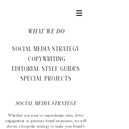
WHAT WE DO
SOCIAL MEDIA STRATEGY
COPYWRITING
EDITORIAL STYLE GUIDES
SPECIAL PROJECTS
SOCIAL MEDIA STRATEGY
Whether you want to supercharge sales, drive
engagement or generate brand awareness, we will
devise a bespoke strategy to make your brand's