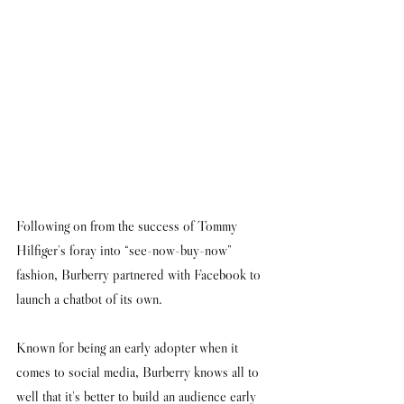
Following on from the success of Tommy 
Hilfiger's foray into “see-now-buy-now” 
fashion, Burberry partnered with Facebook to 
launch a chatbot of its own. 
Known for being an early adopter when it 
comes to social media, Burberry knows all to 
well that it's better to build an audience early 