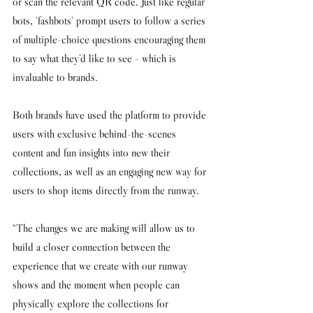
or scan the relevant QR code. Just like regular 
bots, 'fashbots' prompt users to follow a series 
of multiple-choice questions encouraging them 
to say what they’d like to see - which is 
invaluable to brands. 
Both brands have used the platform to provide 
users with exclusive behind-the-scenes 
content and fun insights into new their 
collections, as well as an engaging new way for 
users to shop items directly from the runway. 
“The changes we are making will allow us to 
build a closer connection between the 
experience that we create with our runway 
shows and the moment when people can 
physically explore the collections for 