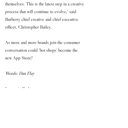
themselves. This is the latest step in a creative 
process that will continue to evolve,” said 
Burberry chief creative and chief executive 
officer, Christopher Bailey. 
As more and more brands join the consumer 
conversation could ‘bot shops’ become the 
new App Store?
Words: Dan Flay
Image via Burberry