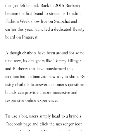
than get left behind. Back in 2015 Burberry 
became the first brand to stream its London 
Fashion Week show live on Snapchat and 
earlier this year, launched a dedicated Beauty 
board on Pinterest.
Although chatbots have been around for some 
time now, its designers like Tommy Hilfiger 
and Burberry that have transformed this 
medium into an innovate new way to shop. By 
using chatbots to answer customer's questions, 
brands can provide a more immersive and 
responsive online experience. 
To use a bot, users simply head to a brand's 
Facebook page and click the messenger icon 