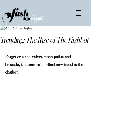
Natalie Hughes
Trending: The Rise of The Fashbot
Forget crushed velvet, posh puffas and 
brocade, this season's hottest new trend is the 
chatbot.                                                           