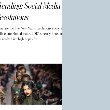
rending: Social Media
esolutions
se are the five New Year’s resolutions every social
ia editor should make. 2017 is nearly here, and
already have high hopes for...