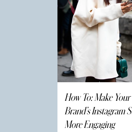
How To: Make Your
Brand’s Instagram S
More Engaging