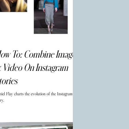
ow To: Combine Images
 Video On Instagram
tories
iel Flay charts the evolution of the Instagram
ry.