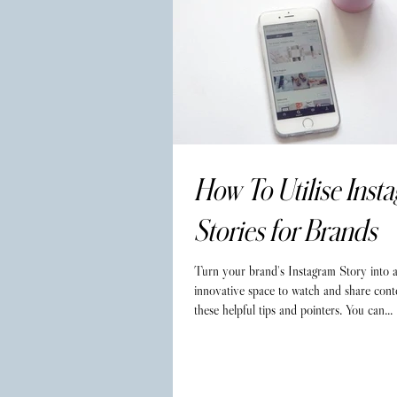
How To Utilise Inst
Stories for Brands
Turn your brand's Instagram Story into 
innovative space to watch and share cont
these helpful tips and pointers. You can...