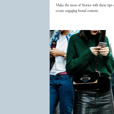
Make the most of Stories with these tips
create engaging brand content.