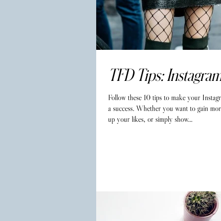
TFD Tips: Instagra
Follow these 10 tips to make your Instag
a success. Whether you want to gain mor
up your likes, or simply show...