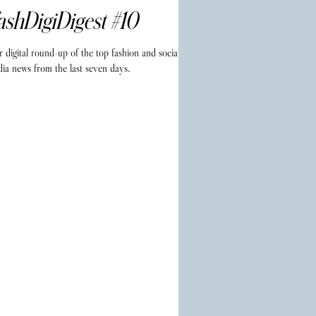
ashDigiDigest #10
 digital round-up of the top fashion and social
ia news from the last seven days.