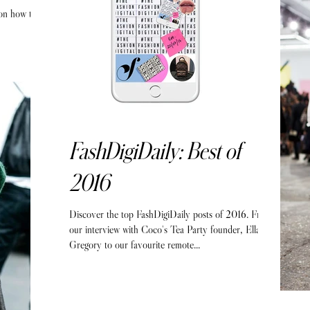
 on how to
FashDigiDaily: Best of
2016
Discover the top FashDigiDaily posts of 2016. From
our interview with Coco's Tea Party founder, Ella
Gregory to our favourite remote...