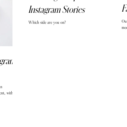
F
Instagram Stories
Our
Which side are you on?
med
agram
an
ent, with