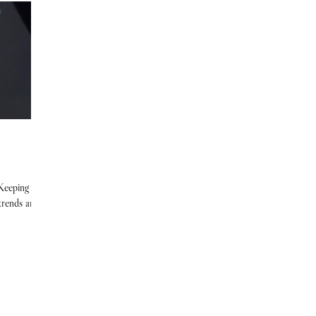
 Keeping up
 trends and