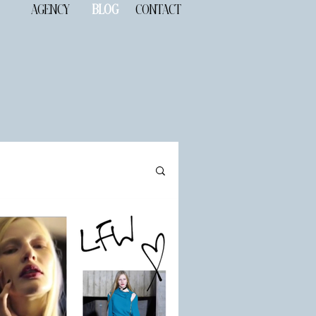
AGENCY
BLOG
CONTACT