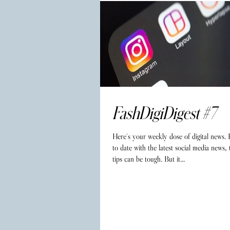
FashDigiDigest #7
Here's your weekly dose of digital news.
to date with the latest social media news,
tips can be tough. But it...