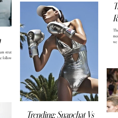
T
R
The
med
m
we 
ram strategy
e followers,
Trending: Snapchat Vs