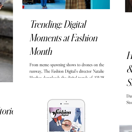
Trending: Digital
Moments at Fashion
Month
H
From meme-spawning shows to drones on the
&
runway, The Fashion Digital’s director Natalie
Hughes downloads the digital trends of AW18.
S
Dan
Sto
tories