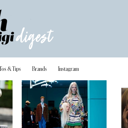
Tos & Tips
Brands
Instagram