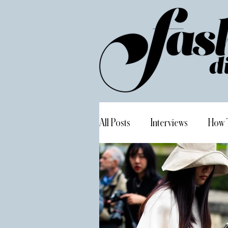
All Posts
Interviews
How 